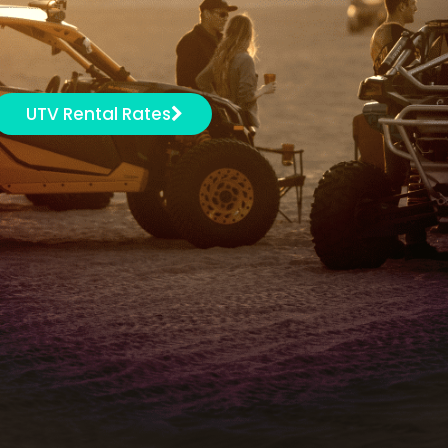
UTV Rental Rates