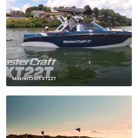
MasterCraft XT22T