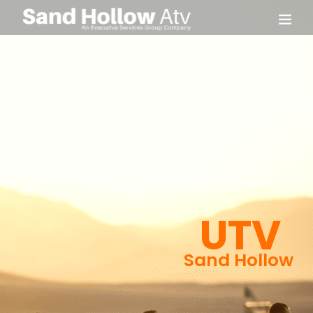
UTV
Sand Hollow