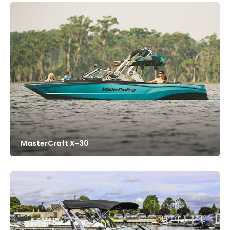
MasterCraft X-30