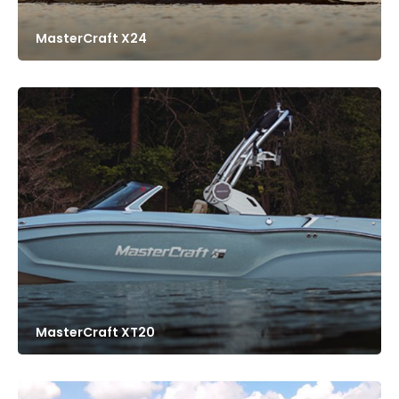
MasterCraft X24
MasterCraft XT20