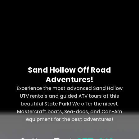
Sand Hollow Off Road
Adventures!
Experience the most advanced Sand Hollow
UTV rentals and guided ATV tours at this
beautiful State Park! We offer the nicest
Mastercraft boats, Sea-doos, and Can-Am
equipment for the best adventures!