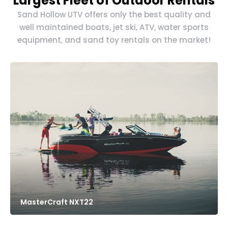
Largest Fleet of Outdoor Rentals
Sand Hollow UTV offers only the best quality and
well maintained boats, jet ski, ATV, water sports
equipment, and sand toy rentals on the market!
MasterCraft NXT22