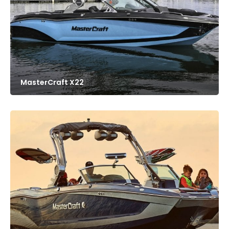
MasterCraft X22