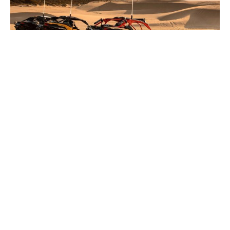
New Can-Am 2, 4, 5, or 6 Person