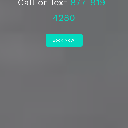
Call or Text
877-919-
4280
Book Now!