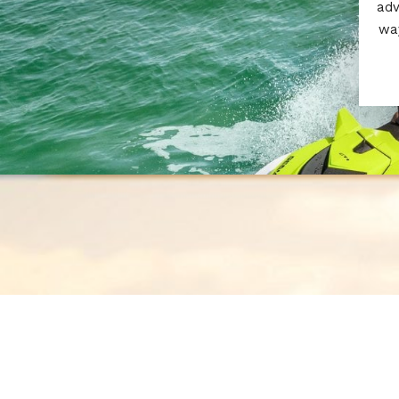
adv
way