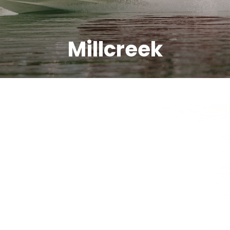
Millcreek