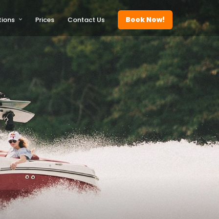
Book Now!
tions
Prices
Contact Us