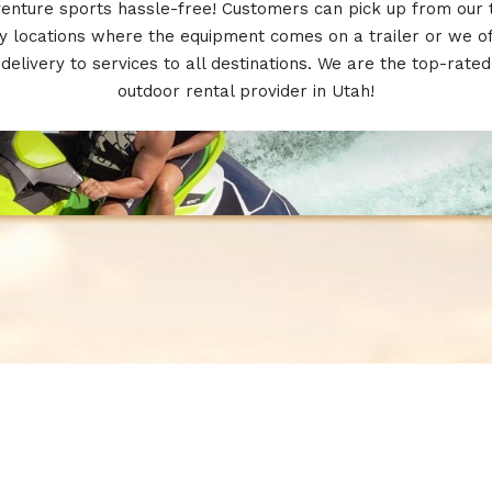
enture sports hassle-free! Customers can pick up from our
 locations where the equipment comes on a trailer or we o
delivery to services to all destinations. We are the top-rated
outdoor rental provider in Utah!