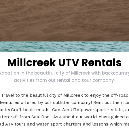
Millcreek UTV Rentals
Vacation in the beautiful city of Millcreek with backcountr
activities from our rental and tour company!
Travel to the beautiful city of Millcreek to enjoy the off-road
ventures offered by our outfitter company! Rent out the nic
asterCraft boat rentals, Can-Am UTV powersport rentals, a
tercraft from Sea-Doo. Ask about our world-class guided o
ad ATV tours and water sport charters and lessons which m