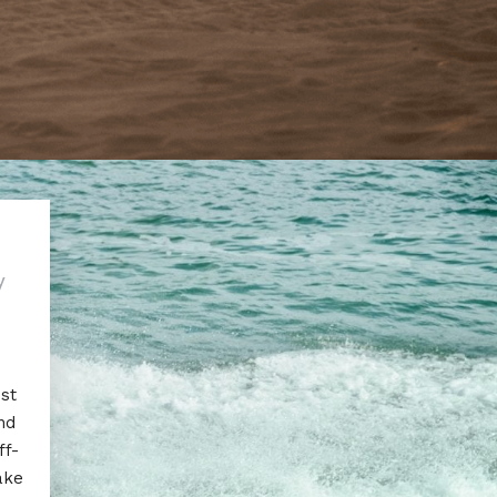
y
est
nd
ff-
ake