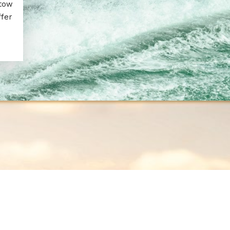
 tow
ffer