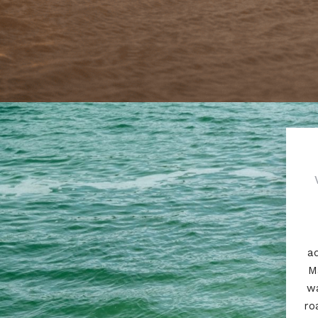
ad
M
wa
ro