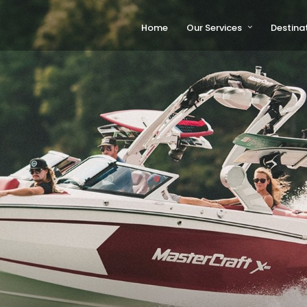
Home
Our Services
Destina