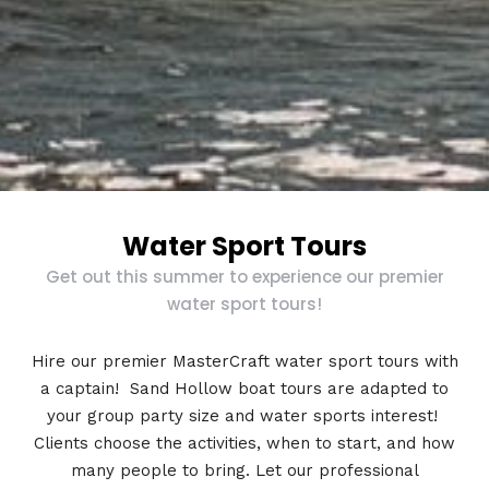
Water Sport Tours
Get out this summer to experience our premier
water sport tours!
Hire our premier MasterCraft water sport tours with
a captain! Sand Hollow boat tours are adapted to
your group party size and water sports interest!
Clients choose the activities, when to start, and how
many people to bring. Let our professional