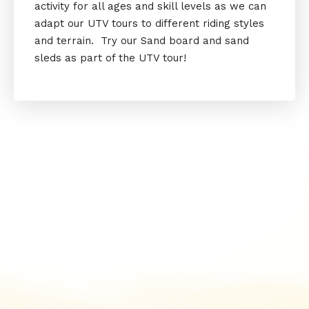
activity for all ages and skill levels as we can
adapt our UTV tours to different riding styles
and terrain. Try our Sand board and sand
sleds as part of the UTV tour!