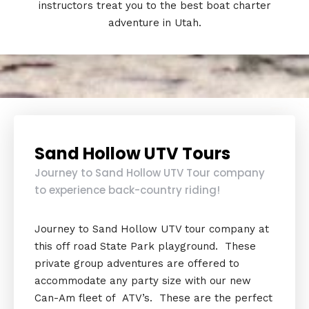
instructors treat you to the best boat charter
adventure in Utah.
Sand Hollow UTV Tours
Journey to Sand Hollow UTV Tour company
to experience back-country riding!
Journey to Sand Hollow UTV tour company at
this off road State Park playground. These
private group adventures are offered to
accommodate any party size with our new
Can-Am fleet of ATV’s. These are the perfect