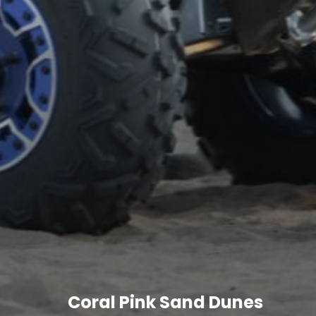
Coral Pink Sand Dunes