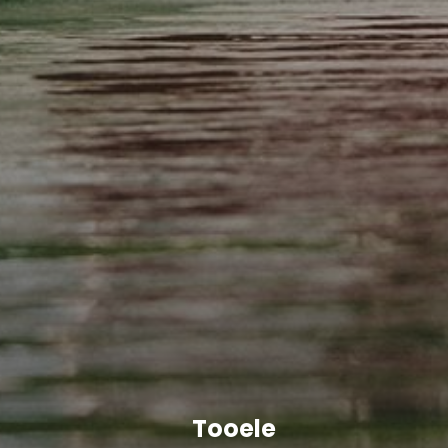
Tooele