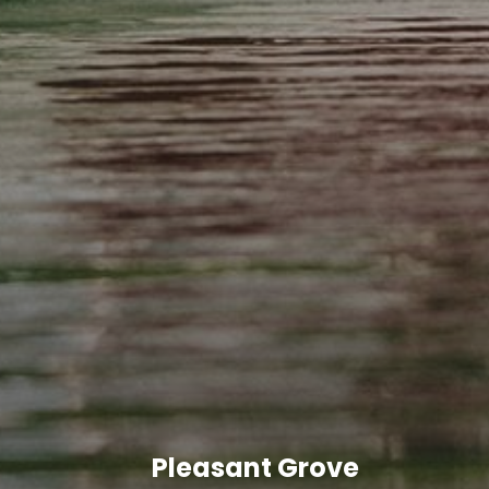
Pleasant Grove