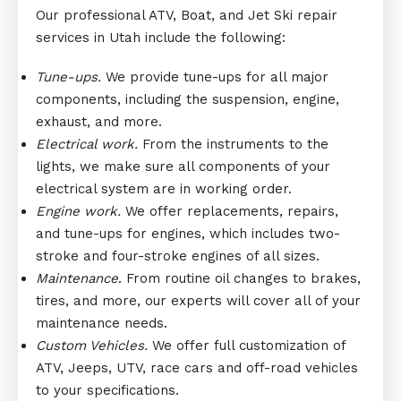
Our professional ATV, Boat, and Jet Ski repair
services in Utah include the following:
Tune-ups.
We provide tune-ups for all major
components, including the suspension, engine,
exhaust, and more.
Electrical work.
From the instruments to the
lights, we make sure all components of your
electrical system are in working order.
Engine work.
We offer replacements, repairs,
and tune-ups for engines, which includes two-
stroke and four-stroke engines of all sizes.
Maintenance
. From routine oil changes to brakes,
tires, and more, our experts will cover all of your
maintenance needs.
Custom Vehicles.
We offer full customization of
ATV, Jeeps, UTV, race cars and off-road vehicles
to your specifications.