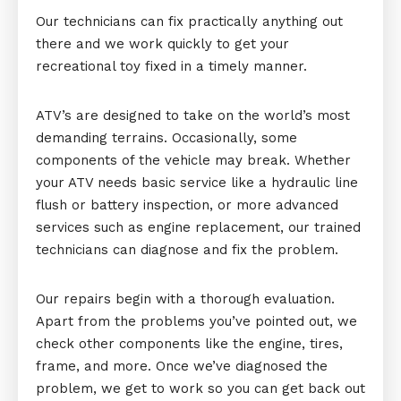
Our technicians can fix practically anything out
there and we work quickly to get your
recreational toy fixed in a timely manner.
ATV’s are designed to take on the world’s most
demanding terrains. Occasionally, some
components of the vehicle may break. Whether
your ATV needs basic service like a hydraulic line
flush or battery inspection, or more advanced
services such as engine replacement, our trained
technicians can diagnose and fix the problem.
Our repairs begin with a thorough evaluation.
Apart from the problems you’ve pointed out, we
check other components like the engine, tires,
frame, and more. Once we’ve diagnosed the
problem, we get to work so you can get back out