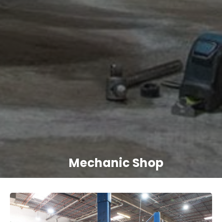
Mechanic Shop