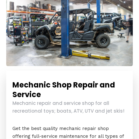
Mechanic Shop Repair and
Service
Mechanic repair and service shop for all
recreational toys; boats, ATV, UTV and jet skis!
Get the best quality mechanic repair shop
offering full-service maintenance for all types of