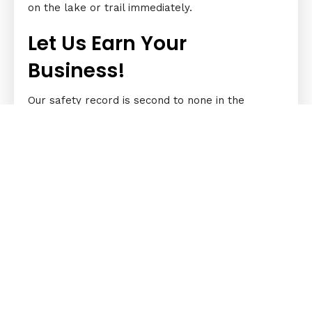
on the lake or trail immediately.
Let Us Earn Your
Business!
Our safety record is second to none in the
business. We make sure your vehicle isn’t just in
good working condition; it should also be safe for
travel. If you’re not sure what the problem is,
our technicians can help. They’ll check it for you.
Any boat, ATV, watercraft, OHV, racing car that’s
always in good condition is a valuable investment.
Make sure that it’s always in a pristine state with
our help. Book a repair service or full-service
repair fix with us today.