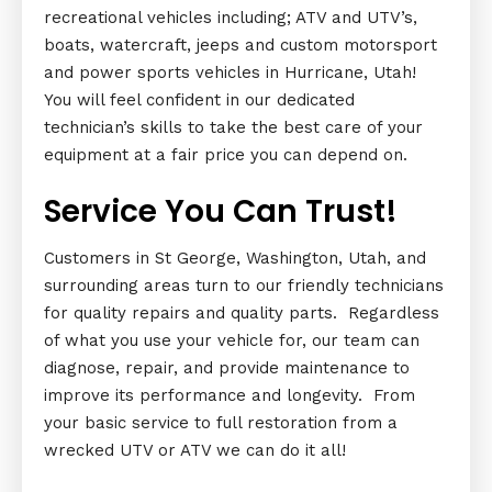
recreational vehicles including; ATV and UTV’s,
boats, watercraft, jeeps and custom motorsport
and power sports vehicles in Hurricane, Utah!
You will feel confident in our dedicated
technician’s skills to take the best care of your
equipment at a fair price you can depend on.
Service You Can Trust!
Customers in St George, Washington, Utah, and
surrounding areas turn to our friendly technicians
for quality repairs and quality parts. Regardless
of what you use your vehicle for, our team can
diagnose, repair, and provide maintenance to
improve its performance and longevity. From
your basic service to full restoration from a
wrecked UTV or ATV we can do it all!