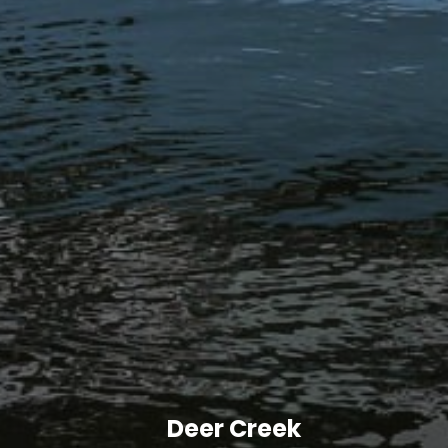
Deer Creek