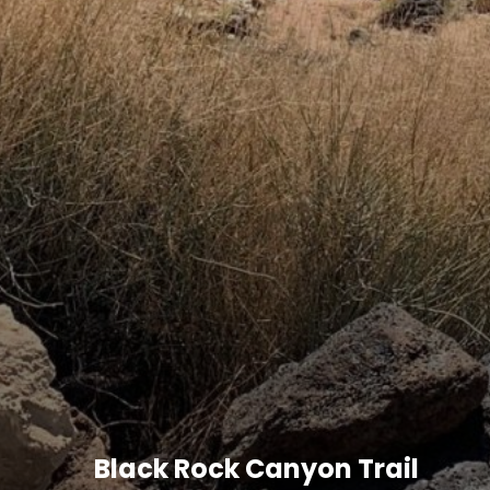
Black Rock Canyon Trail