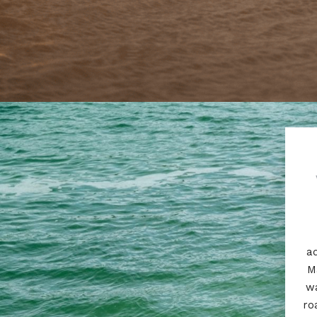
ad
M
wa
ro