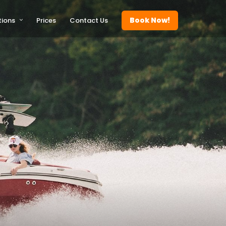
Book Now!
tions
Prices
Contact Us