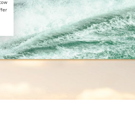
 tow
ffer