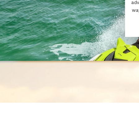
adv
way