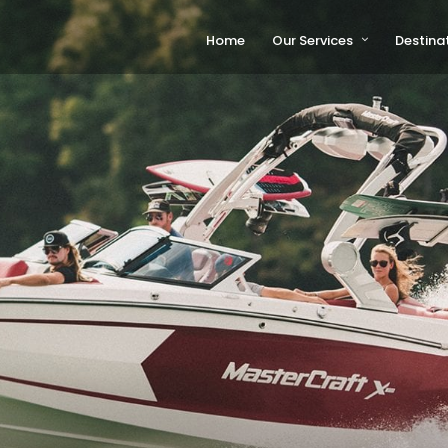
Home
Our Services
Destina