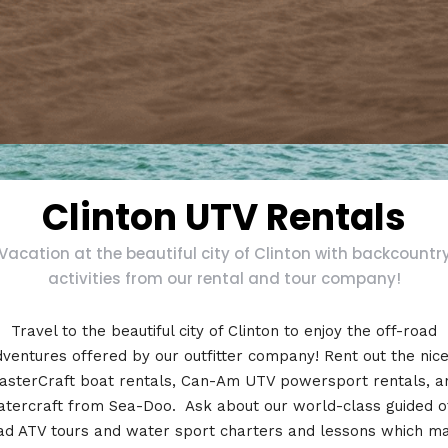
Clinton UTV Rentals
Vacation at the beautiful city of Clinton with backcountr
activities from our rental and tour company!
Travel to the beautiful city of Clinton to enjoy the off-road
ventures offered by our outfitter company! Rent out the nic
asterCraft boat rentals, Can-Am UTV powersport rentals, a
tercraft from Sea-Doo. Ask about our world-class guided o
ad ATV tours and water sport charters and lessons which m