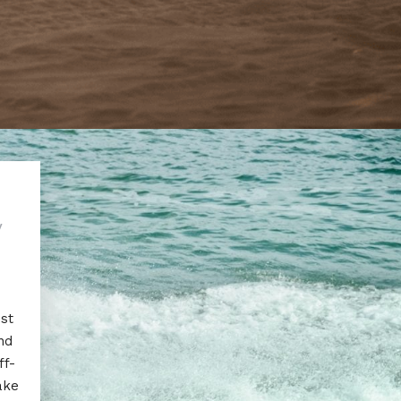
y
est
nd
ff-
ake