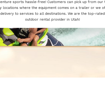
enture sports hassle-free! Customers can pick up from our
 locations where the equipment comes on a trailer or we o
delivery to services to all destinations. We are the top-rated
outdoor rental provider in Utah!