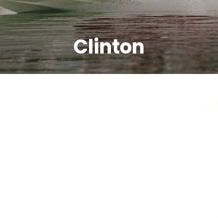
Clinton