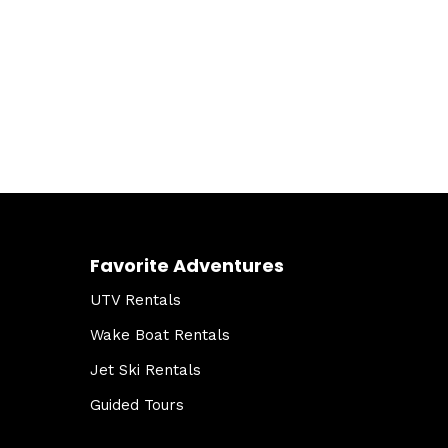
Favorite Adventures
UTV Rentals
Wake Boat Rentals
Jet Ski Rentals
Guided Tours