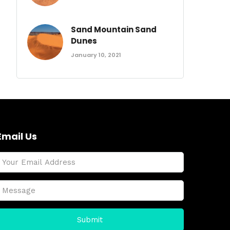
Sand Mountain Sand
Dunes
January 10, 2021
Email Us