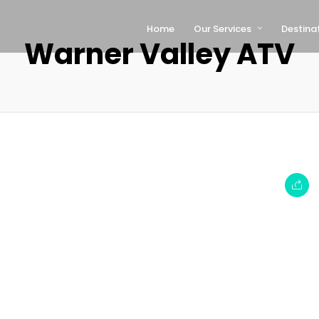
Home
Our Services
Destina
Warner Valley ATV