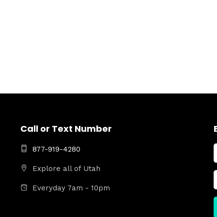
Call or Text Number
877-919-4280
Explore all of Utah
Everyday 7am - 10pm