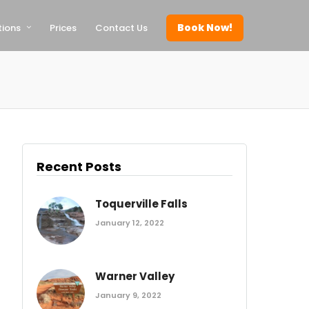
Book Now!
tions
Prices
Contact Us
Recent Posts
Toquerville Falls
January 12, 2022
Warner Valley
January 9, 2022