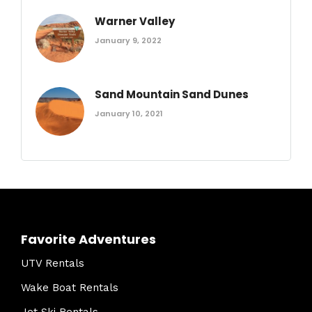
Warner Valley
January 9, 2022
Sand Mountain Sand Dunes
January 10, 2021
Favorite Adventures
UTV Rentals
Wake Boat Rentals