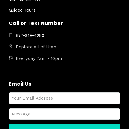
Jet Ski Rentals
Guided Tours
Call or Text Number
877-919-4280
Explore all of Utah
Everyday 7am - 10pm
Email Us