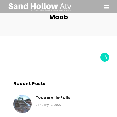
Moab
Recent Posts
Toquerville Falls
January 12, 2022