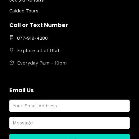
Jet Ski Rentals
Guided Tours
Call or Text Number
877-919-4280
Explore all of Utah
Everyday 7am - 10pm
Email Us