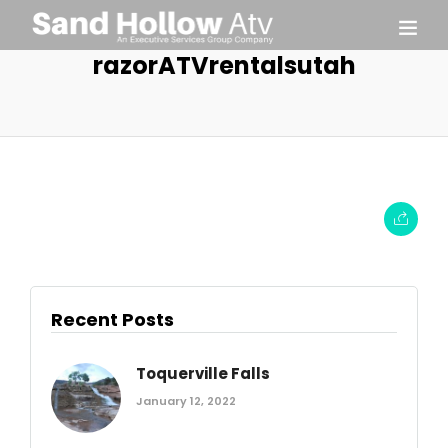
razorATVrentalsutah
Recent Posts
Toquerville Falls
January 12, 2022