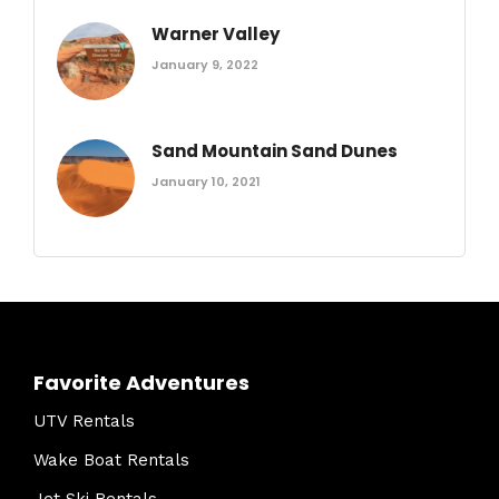
Warner Valley
January 9, 2022
Sand Mountain Sand Dunes
January 10, 2021
Favorite Adventures
UTV Rentals
Wake Boat Rentals