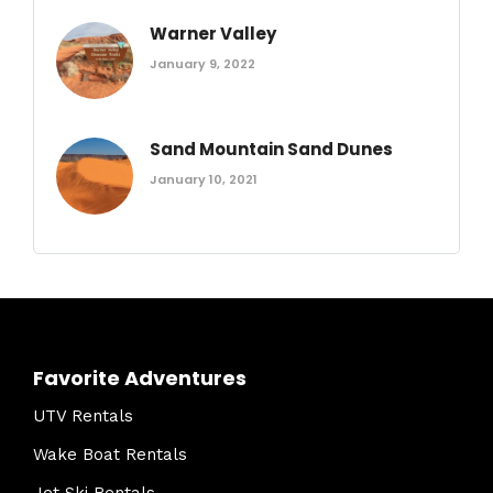
Warner Valley
January 9, 2022
Sand Mountain Sand Dunes
January 10, 2021
Favorite Adventures
UTV Rentals
Wake Boat Rentals