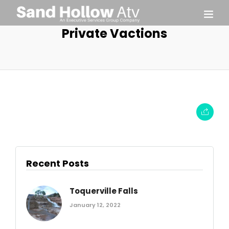
Private Vactions
Recent Posts
Toquerville Falls
January 12, 2022