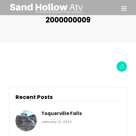
2000000009
Recent Posts
Toquerville Falls
January 12, 2022