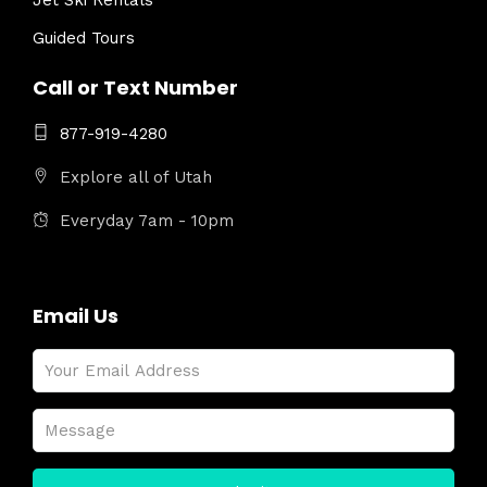
Jet Ski Rentals
Guided Tours
Call or Text Number
877-919-4280
Explore all of Utah
Everyday 7am - 10pm
Email Us