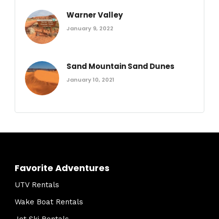
Warner Valley
January 9, 2022
Sand Mountain Sand Dunes
January 10, 2021
Favorite Adventures
UTV Rentals
Wake Boat Rentals