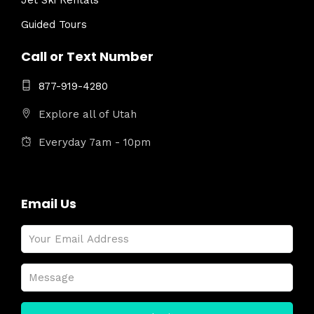
Jet Ski Rentals
Guided Tours
Call or Text Number
877-919-4280
Explore all of Utah
Everyday 7am - 10pm
Email Us