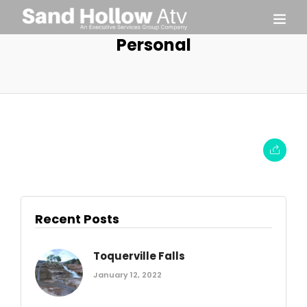
Personal
Recent Posts
Toquerville Falls
January 12, 2022