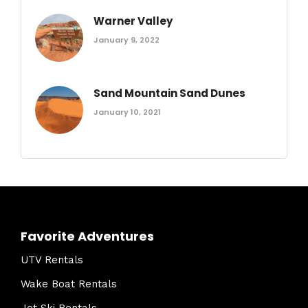
Warner Valley
January 9, 2022
Sand Mountain Sand Dunes
January 10, 2021
Favorite Adventures
UTV Rentals
Wake Boat Rentals