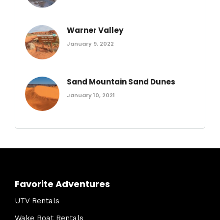
Warner Valley
January 9, 2022
Sand Mountain Sand Dunes
January 10, 2021
Favorite Adventures
UTV Rentals
Wake Boat Rentals