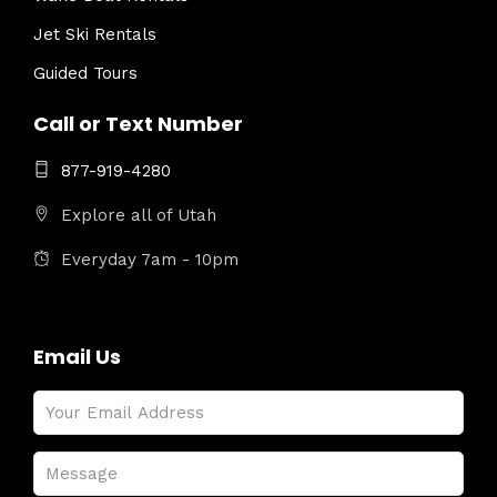
Jet Ski Rentals
Guided Tours
Call or Text Number
877-919-4280
Explore all of Utah
Everyday 7am - 10pm
Email Us