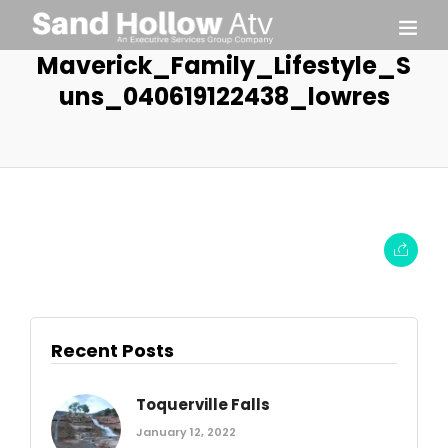
Maverick_Family_Lifestyle_S
uns_040619122438_lowres
Recent Posts
Toquerville Falls
January 12, 2022