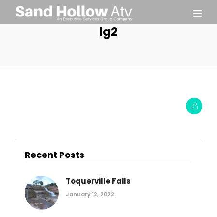
lg2
Recent Posts
Toquerville Falls
January 12, 2022