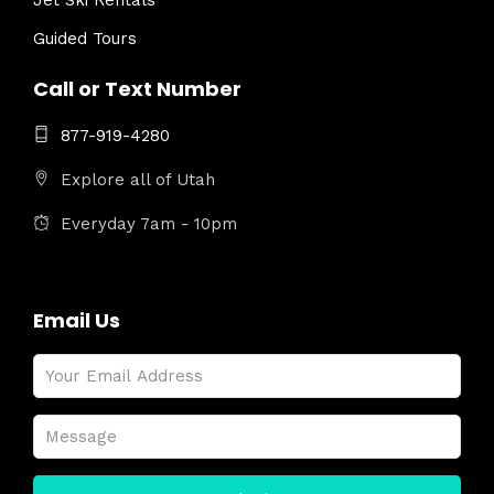
Jet Ski Rentals
Guided Tours
Call or Text Number
877-919-4280
Explore all of Utah
Everyday 7am - 10pm
Email Us