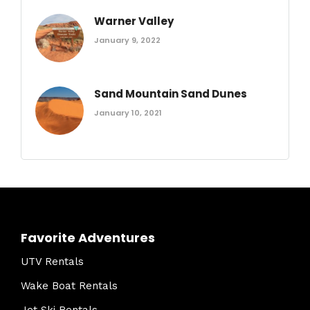
Warner Valley
January 9, 2022
Sand Mountain Sand Dunes
January 10, 2021
Favorite Adventures
UTV Rentals
Wake Boat Rentals