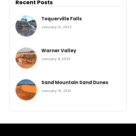
Recent Posts
Toquerville Falls
January 12, 2022
Warner Valley
January 9, 2022
Sand Mountain Sand Dunes
January 10, 2021