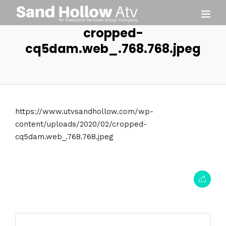
cropped-
cq5dam.web_.768.768.jpeg
https://www.utvsandhollow.com/wp-
content/uploads/2020/02/cropped-
cq5dam.web_.768.768.jpeg