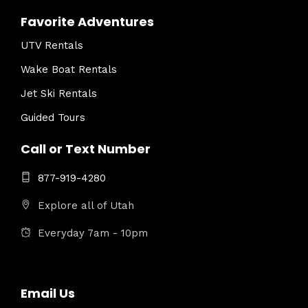
Favorite Adventures
UTV Rentals
Wake Boat Rentals
Jet Ski Rentals
Guided Tours
Call or Text Number
877-919-4280
Explore all of Utah
Everyday 7am - 10pm
Email Us