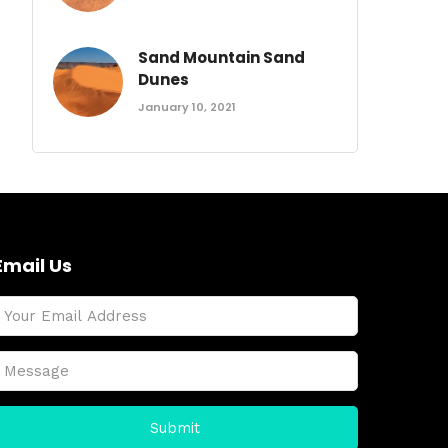
Sand Mountain Sand
Dunes
January 10, 2021
Email Us