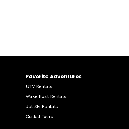
Favorite Adventures
UTV Rentals
Wake Boat Rentals
Jet Ski Rentals
Guided Tours