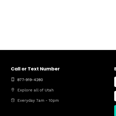
Call or Text Number
877-919-4280
Explore all of Utah
Everyday 7am - 10pm