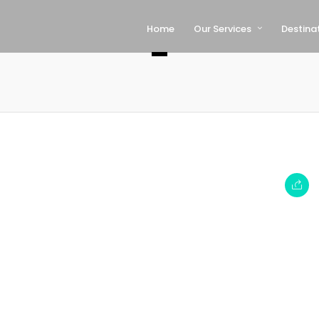
Home
Our Services
Destina
–