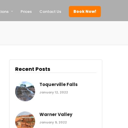
Book Now!
tions
Prices
Contact Us
Recent Posts
Toquerville Falls
January 12, 2022
Warner Valley
January 9, 2022