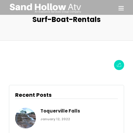
Surf-Boat-Rentals
Recent Posts
Toquerville Falls
January 12, 2022