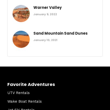
Warner Valley
January 9, 2022
Sand Mountain Sand Dunes
January 10, 2021
Favorite Adventures
UTV Rentals
Wake Boat Rentals