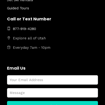
Jet Ski Rentals
Guided Tours
Call or Text Number
877-919-4280
Explore all of Utah
Everyday 7am - 10pm
Email Us