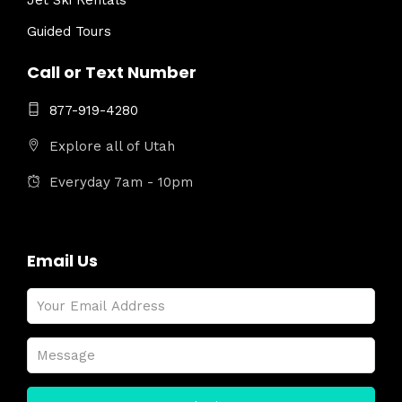
Jet Ski Rentals
Guided Tours
Call or Text Number
877-919-4280
Explore all of Utah
Everyday 7am - 10pm
Email Us