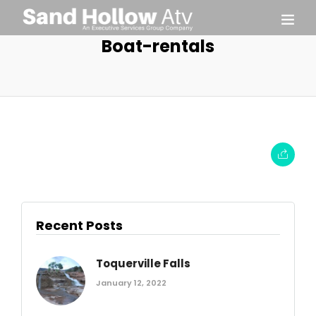
Boat-rentals
Recent Posts
Toquerville Falls
January 12, 2022