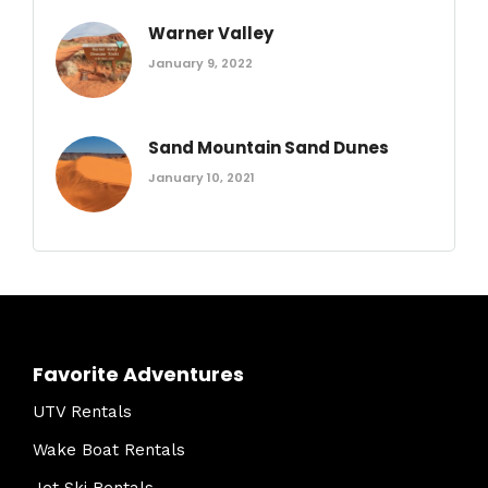
Warner Valley
January 9, 2022
Sand Mountain Sand Dunes
January 10, 2021
Favorite Adventures
UTV Rentals
Wake Boat Rentals