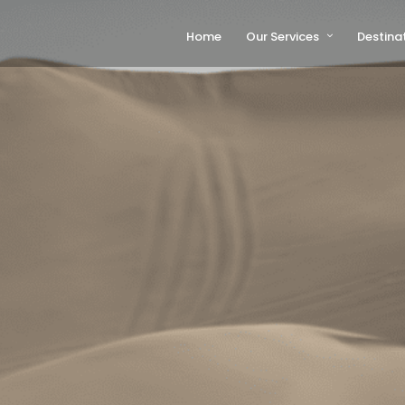
Home
Our Services
Destina