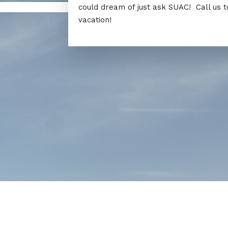
could dream of just ask SUAC! Call us 
vacation!