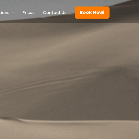
Book Now!
tions
Prices
Contact Us