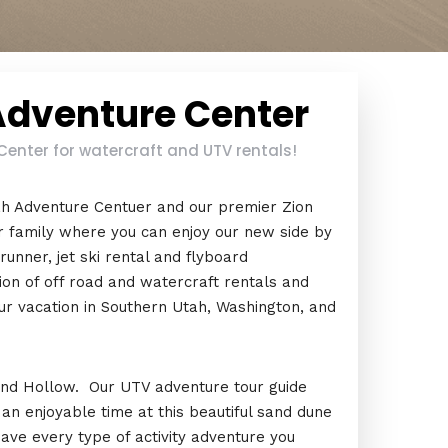
Adventure Center
enter for watercraft and UTV rentals!
ah Adventure Centuer and our premier Zion
 family where you can enjoy our new side by
unner, jet ski rental and flyboard
ion of off road and watercraft rentals and
ur vacation in Southern Utah, Washington, and
 Sand Hollow. Our UTV adventure tour guide
e an enjoyable time at this beautiful sand dune
have every type of activity adventure you