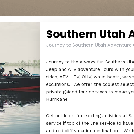
Southern Utah 
Journey to Southern Utah Adventure C
Journey to the always fun Southern Ut
Jeep and ATV adventure Tours with your
sides, ATV, UTV, OHV, wake boats, waver
excursions. We offer the coolest select
private guided tour services to make yo
Hurricane.
Get outdoors for exciting activities at
service if top of the line service to hav
and red cliff vacation destination . We 