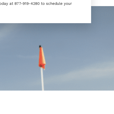
today at 877-919-4280 to schedule your