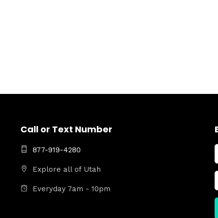
Call or Text Number
877-919-4280
Explore all of Utah
Everyday 7am - 10pm