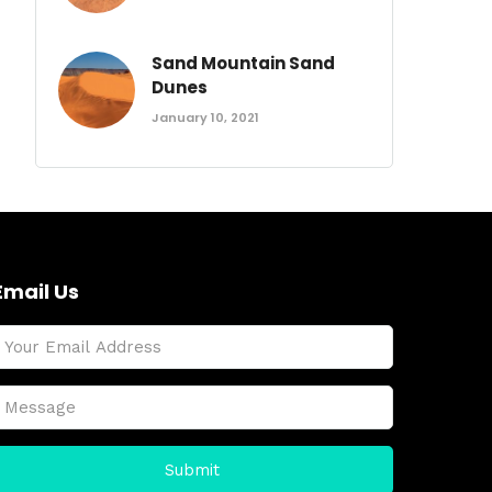
Sand Mountain Sand
Dunes
January 10, 2021
Email Us