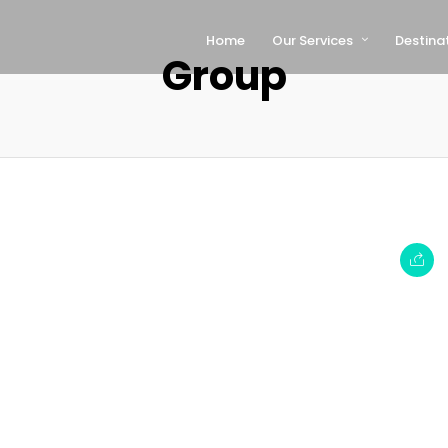
Home
Our Services
Destina
Group