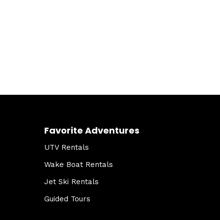
Favorite Adventures
UTV Rentals
Wake Boat Rentals
Jet Ski Rentals
Guided Tours