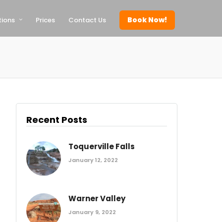
Book Now!
tions
Prices
Contact Us
Recent Posts
Toquerville Falls
January 12, 2022
Warner Valley
January 9, 2022