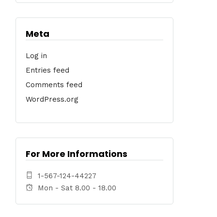
Meta
Log in
Entries feed
Comments feed
WordPress.org
For More Informations
1-567-124-44227
Mon - Sat 8.00 - 18.00