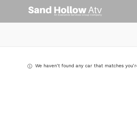
We haven't found any car that matches you're