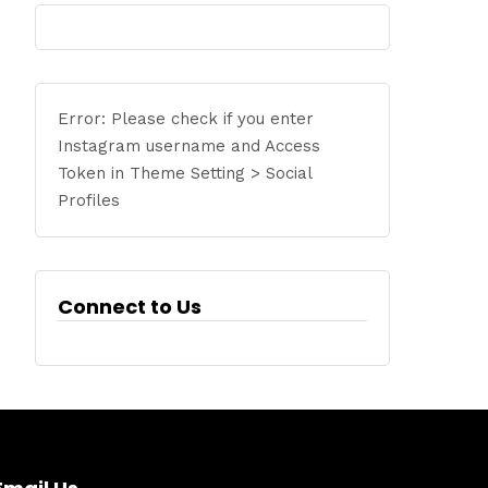
Error: Please check if you enter
Instagram username and Access
Token in Theme Setting > Social
Profiles
Connect to Us