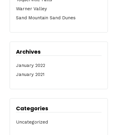
Warner Valley
Sand Mountain Sand Dunes
Archives
January 2022
January 2021
Categories
Uncategorized