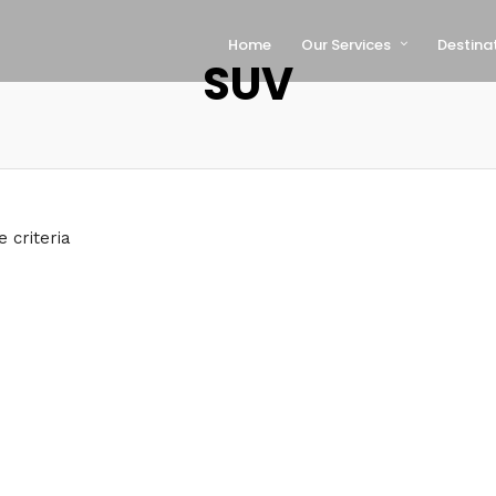
Home
Our Services
Destina
SUV
 criteria