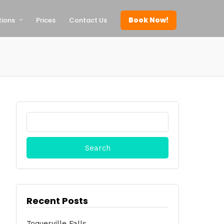
Book Now!
tions
Prices
Contact Us
Search
for:
Recent Posts
Toquerville Falls