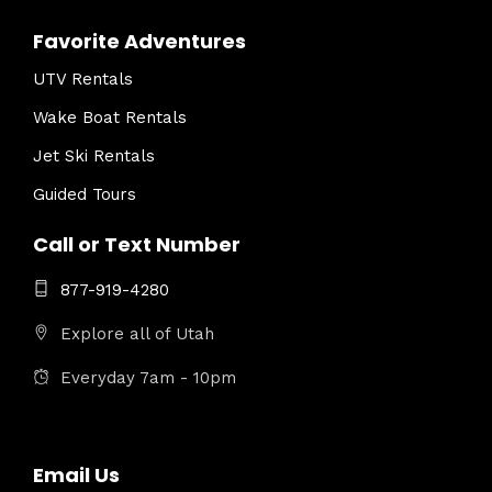
Favorite Adventures
UTV Rentals
Wake Boat Rentals
Jet Ski Rentals
Guided Tours
Call or Text Number
877-919-4280
Explore all of Utah
Everyday 7am - 10pm
Email Us