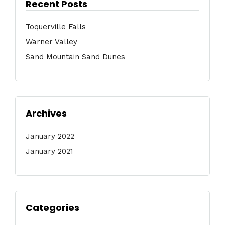
Recent Posts
Toquerville Falls
Warner Valley
Sand Mountain Sand Dunes
Archives
January 2022
January 2021
Categories