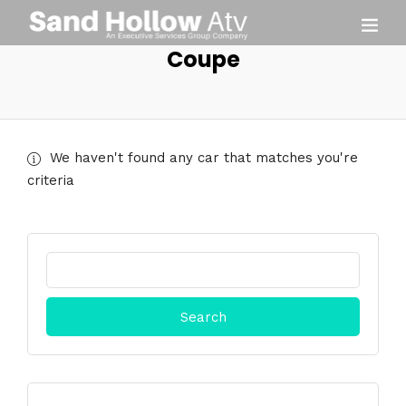
Coupe
We haven't found any car that matches you're
criteria
Search
for: