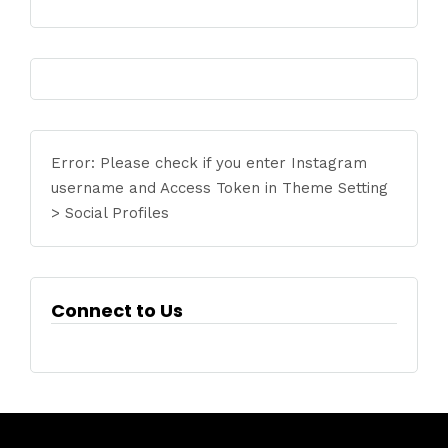
Error: Please check if you enter Instagram
username and Access Token in Theme Setting
> Social Profiles
Connect to Us