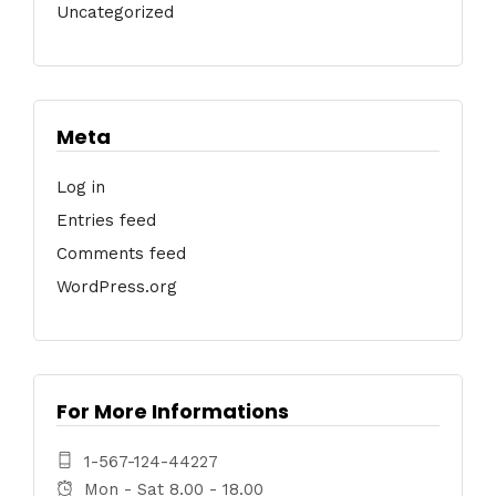
Uncategorized
Meta
Log in
Entries feed
Comments feed
WordPress.org
For More Informations
1-567-124-44227
Mon - Sat 8.00 - 18.00