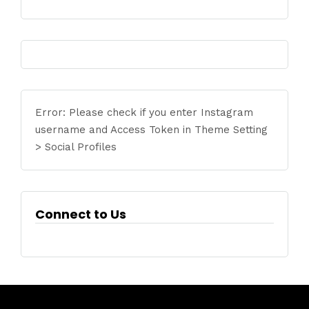
Error: Please check if you enter Instagram
username and Access Token in Theme Setting
> Social Profiles
Connect to Us