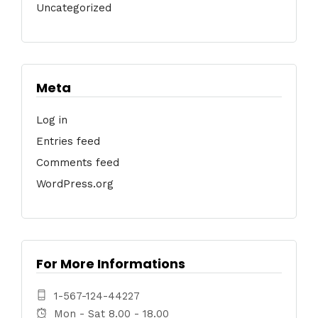
Uncategorized
Meta
Log in
Entries feed
Comments feed
WordPress.org
For More Informations
1-567-124-44227
Mon - Sat 8.00 - 18.00