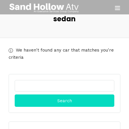
sedan
We haven't found any car that matches you're
criteria
Search
for: