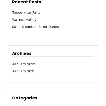
Recent Posts
Toquerville Falls
Warner Valley
Sand Mountain Sand Dunes
Archives
January 2022
January 2021
Categories