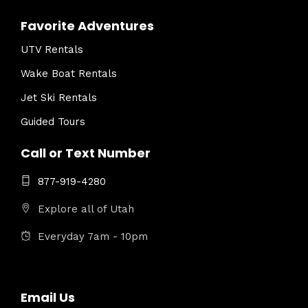
Favorite Adventures
UTV Rentals
Wake Boat Rentals
Jet Ski Rentals
Guided Tours
Call or Text Number
877-919-4280
Explore all of Utah
Everyday 7am - 10pm
Email Us