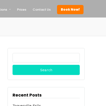
Book Now!
tions
Prices
Contact Us
Search
for:
Recent Posts
Toquerville Falls