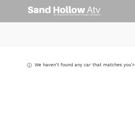
We haven't found any car that matches you're