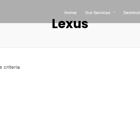
Home
Our Services
Destina
Lexus
 criteria