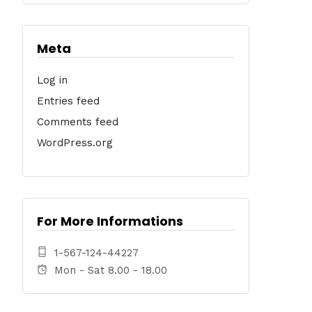
Meta
Log in
Entries feed
Comments feed
WordPress.org
For More Informations
1-567-124-44227
Mon - Sat 8.00 - 18.00