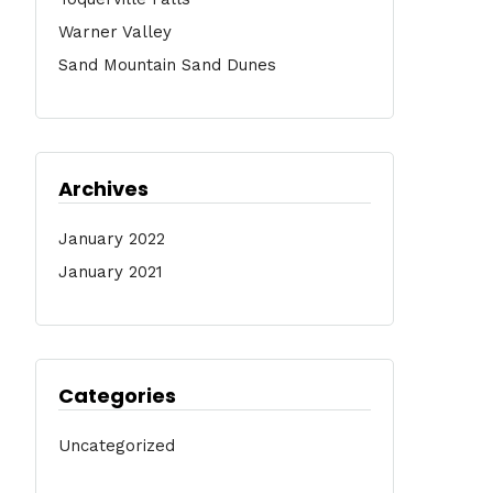
Warner Valley
Sand Mountain Sand Dunes
Archives
January 2022
January 2021
Categories
Uncategorized