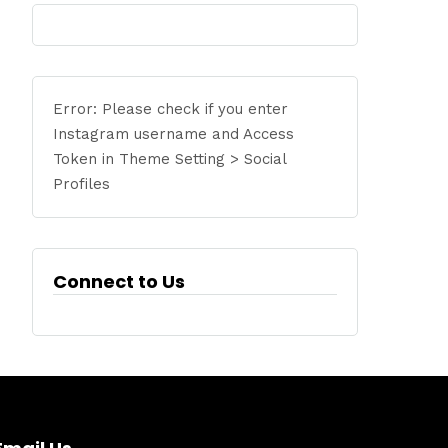
Error: Please check if you enter
Instagram username and Access
Token in Theme Setting > Social
Profiles
Connect to Us