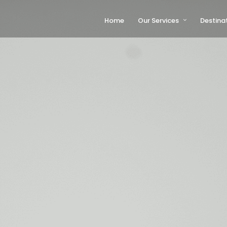
Home
Our Services
Destina