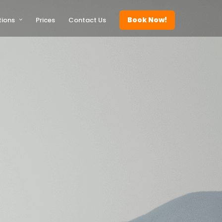
Book Now!
tions
Prices
Contact Us