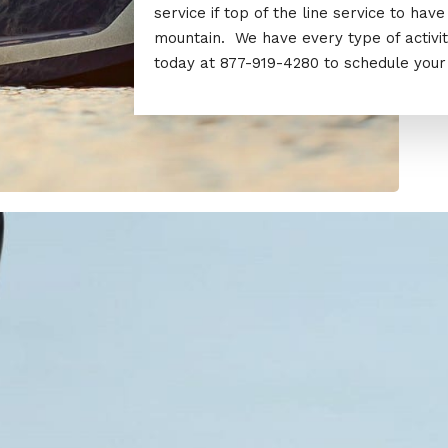
service if top of the line service to ha
mountain. We have every type of activi
today at 877-919-4280 to schedule your