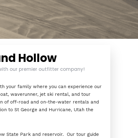
and Hollow
with our premier outfitter company!
th your family where you can experience our
oat, waverunner, jet ski rental, and tour
on of off-road and on-the-water rentals and
tion to St George and Hurricane, Utah the
w State Park and reservoir. Our tour guide