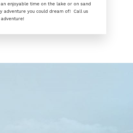
ve an enjoyable time on the lake or on sand
ty adventure you could dream of! Call us
 adventure!