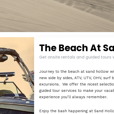
The Beach At S
Get onsite rentals and guided tours 
Journey to the beach at sand hollow wi
new side by sides, ATV, UTV, OHV, surf b
excursions. We offer the nicest selecti
guided tour services to make your vaca
experience you’ll always remember.
Enjoy the bash happening at Sand Hollo