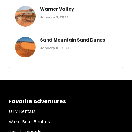
Warner Valley
January 9, 2022
Sand Mountain Sand Dunes
January 10, 2021
Favorite Adventures
UTV Rentals
Wake Boat Rentals