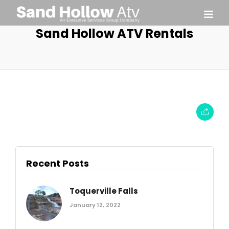
Sand Hollow ATV Rentals
Recent Posts
Toquerville Falls
January 12, 2022