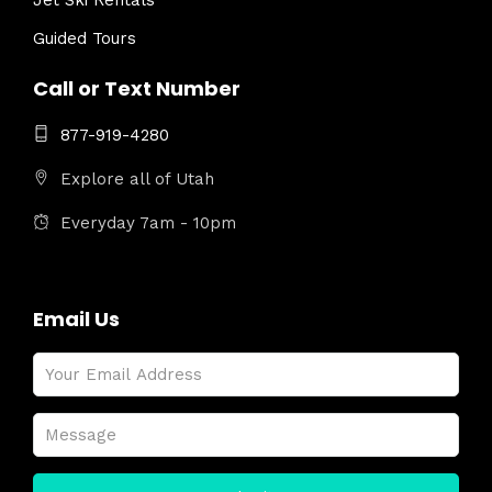
Jet Ski Rentals
Guided Tours
Call or Text Number
877-919-4280
Explore all of Utah
Everyday 7am - 10pm
Email Us